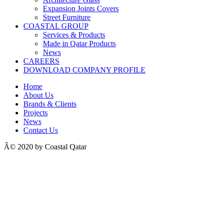
Expansion Joints Covers
Street Furniture
COASTAL GROUP
Services & Products
Made in Qatar Products
News
CAREERS
DOWNLOAD COMPANY PROFILE
Home
About Us
Brands & Clients
Projects
News
Contact Us
Â© 2020 by Coastal Qatar