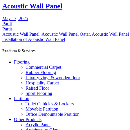
Acoustic Wall Panel
May 17, 2025
Partit
Partit
Acoustic Wall Panel
,
Acoustic Wall Panel Qatar
,
Acoustic Wall Panel
installation of Acoustic Wall Panel
Products & Services
Flooring
Commercial Carpet
Rubber Flooring
Luxury vinyl & wooden floor
Hospitality Carpet
Raised Floor
Sport Flooring
Partition
Toilet Cubicles & Lockers
Movable Partition
Office Demountable Partition
Other Products
Acrylic Panel
Architecture Glass