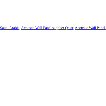
 Saudi Arabia
,
Acoustic Wall Panel supplier Qatar
,
Acoustic Wall Panel 