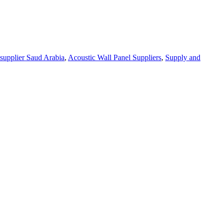
supplier Saud Arabia
,
Acoustic Wall Panel Suppliers
,
Supply and