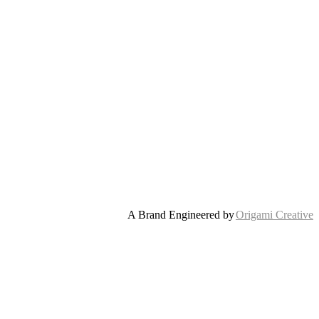
A Brand Engineered by
Origami Creative