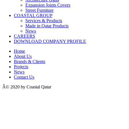
Expansion Joints Covers
Street Furniture
COASTAL GROUP
Services & Products
Made in Qatar Products
News
CAREERS
DOWNLOAD COMPANY PROFILE
Home
About Us
Brands & Clients
Projects
News
Contact Us
Â© 2020 by Coastal Qatar