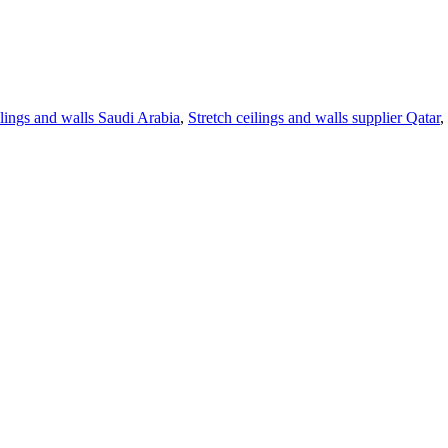
ilings and walls Saudi Arabia
,
Stretch ceilings and walls supplier Qatar
,