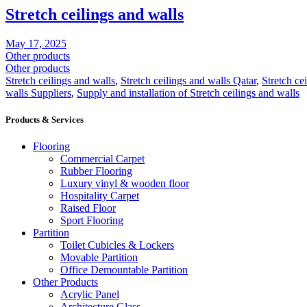
Stretch ceilings and walls
May 17, 2025
Other products
Other products
Stretch ceilings and walls
,
Stretch ceilings and walls Qatar
,
Stretch ce
walls Suppliers
,
Supply and installation of Stretch ceilings and walls
Products & Services
Flooring
Commercial Carpet
Rubber Flooring
Luxury vinyl & wooden floor
Hospitality Carpet
Raised Floor
Sport Flooring
Partition
Toilet Cubicles & Lockers
Movable Partition
Office Demountable Partition
Other Products
Acrylic Panel
Architecture Glass