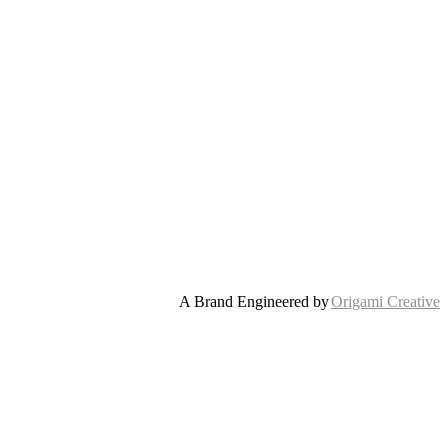
A Brand Engineered by
Origami Creative