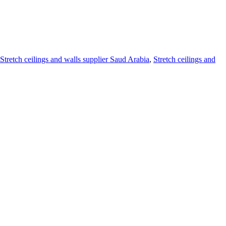
Stretch ceilings and walls supplier Saud Arabia
,
Stretch ceilings and